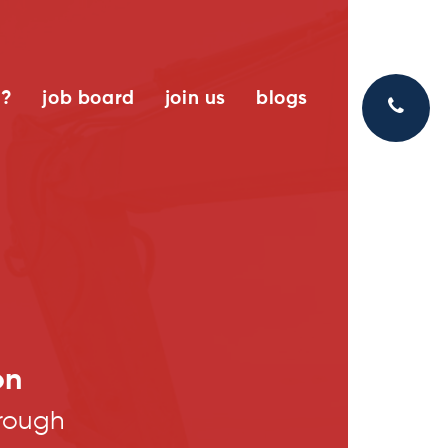
k?
job board
join us
blogs
on
rough