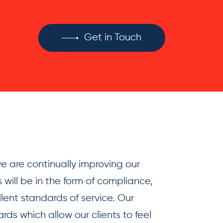
Get in Touch
 are continually improving our
 will be in the form of compliance,
llent standards of service. Our
ds which allow our clients to feel