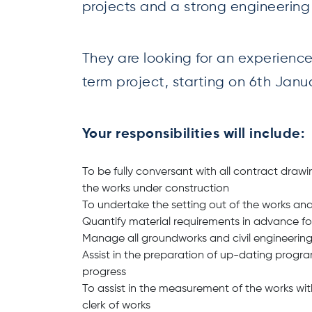
projects and a strong engineerin
They are looking for an experienc
term project, starting on 6th Jan
Your responsibilities will include:
To be fully conversant with all contract drawi
the works under construction
To undertake the setting out of the works an
Quantify material requirements in advance for 
Manage all groundworks and civil engineering
Assist in the preparation of up-dating progr
progress
To assist in the measurement of the works wit
clerk of works