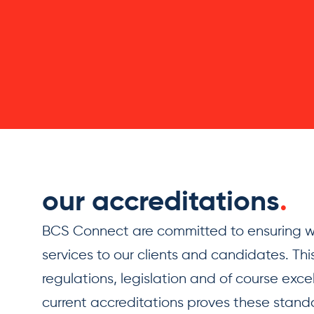
our accreditations
.
BCS Connect are committed to ensuring we
services to our clients and candidates. This
regulations, legislation and of course exce
current accreditations proves these standar