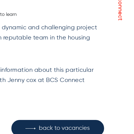
let's connect
to learn
 a dynamic and challenging project
h reputable team in the housing
r information about this particular
with Jenny cox at BCS Connect
back to vacancies