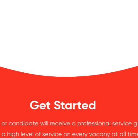
Get Started
 or candidate will receive a professional service
 a high level of service on every vacany at all tim