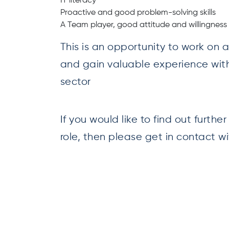
IT literacy
Proactive and good problem-solving skills
A Team player, good attitude and willingness 
This is an opportunity to work on
and gain valuable experience wit
sector
If you would like to find out furthe
role, then please get in contact 