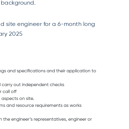
g background.
ed site engineer for a 6-month long
uary 2025
ngs and specifications and their application to
d carry out independent checks
call off
 aspects on site.
ams and resource requirements as works
h the engineer’s representatives, engineer or