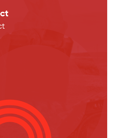
ct
ct