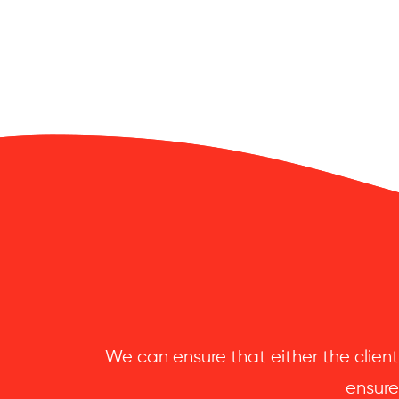
We can ensure that either the client
ensure