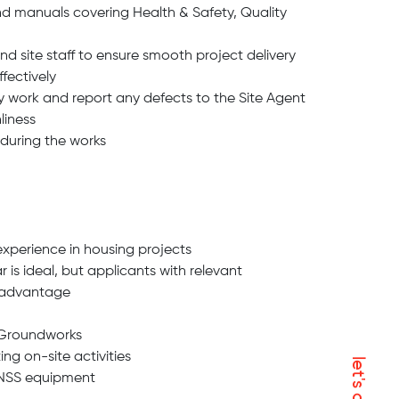
d manuals covering Health & Safety, Quality
d site staff to ensure smooth project delivery
ffectively
ty work and report any defects to the Site Agent
liness
 during the works
xperience in housing projects
r is ideal, but applicants with relevant
isadvantage
 Groundworks
g on-site activities
GNSS equipment