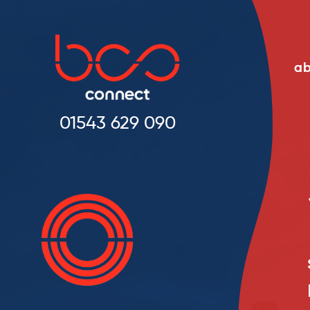
ab
01543 629 090