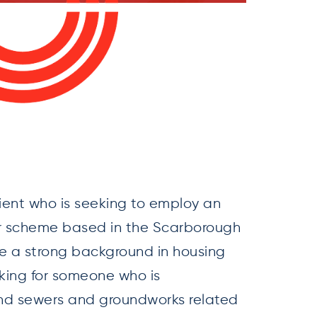
ient who is seeking to employ an
eir scheme based in the Scarborough
ve a strong background in housing
oking for someone who is
and sewers and groundworks related