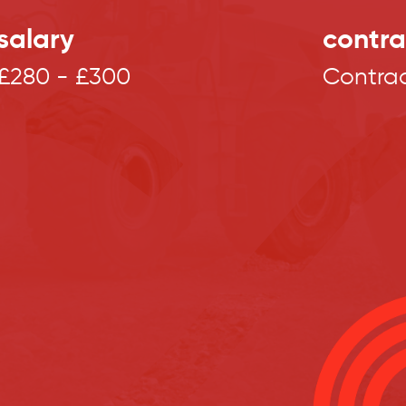
salary
contra
£280 - £300
Contra