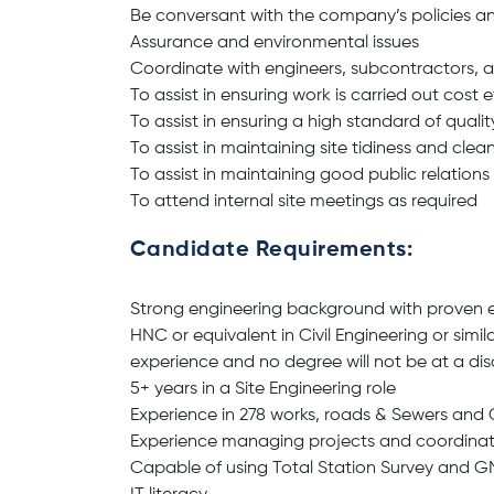
Be conversant with the company’s policies an
Assurance and environmental issues
Coordinate with engineers, subcontractors, an
To assist in ensuring work is carried out cost e
To assist in ensuring a high standard of quali
To assist in maintaining site tidiness and clean
To assist in maintaining good public relations
To attend internal site meetings as required
Candidate Requirements:
Strong engineering background with proven e
HNC or equivalent in Civil Engineering or simila
experience and no degree will not be at a d
5+ years in a Site Engineering role
Experience in 278 works, roads & Sewers and
Experience managing projects and coordinatin
Capable of using Total Station Survey and 