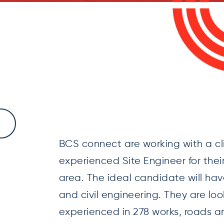
BCS connect are working with a cl
experienced Site Engineer for th
area. The ideal candidate will ha
and civil engineering. They are lo
experienced in 278 works, roads 