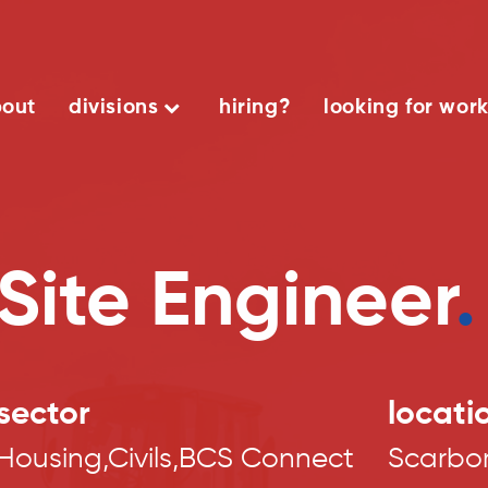
out
divisions
hiring?
looking for wor
Site Engineer
.
sector
locati
Housing,Civils,BCS Connect
Scarbo