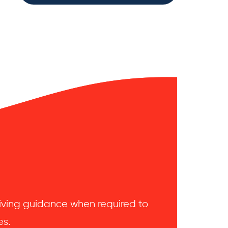
 giving guidance when required to
es.