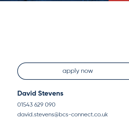
apply now
David Stevens
01543 629 090
david.stevens@bcs-connect.co.uk