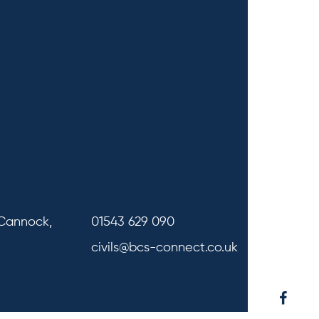
 Cannock,
01543 629 090
civils@bcs-connect.co.uk