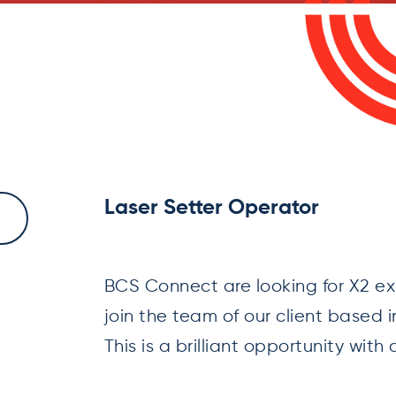
Laser Setter Operator
BCS Connect are looking for X2 ex
join the team of our client based i
This is a brilliant opportunity wit