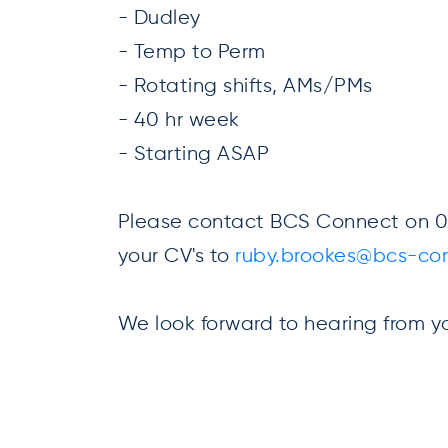
- Dudley
- Temp to Perm
- Rotating shifts, AMs/PMs
- 40 hr week
- Starting ASAP
Please contact BCS Connect on 01
your CV's to
ruby.brookes@bcs-con
We look forward to hearing from y