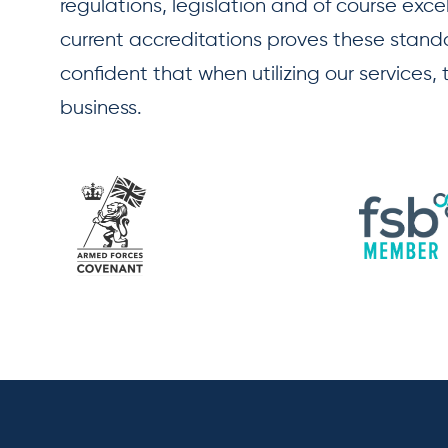
regulations, legislation and of course exce
current accreditations proves these standar
confident that when utilizing our services,
business.