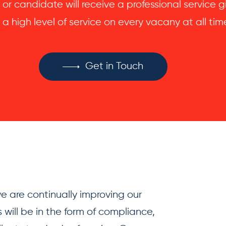
 or candidate will receive a professional service
 a high level of service on every vacany at all tim
Get in Touch
 are continually improving our
 will be in the form of compliance,