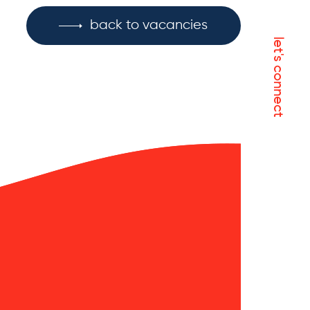
back to vacancies
let's connect