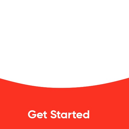
Get Started