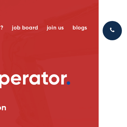
k?
job board
join us
blogs
operator
.
on