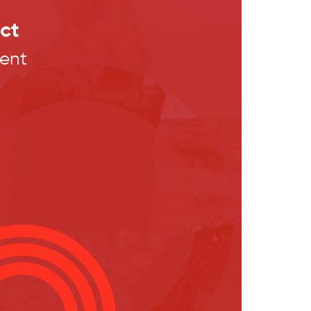
ct
ent