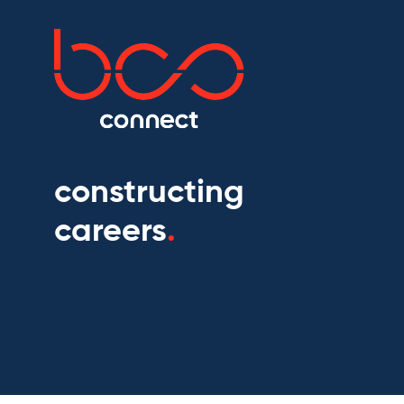
constructing
careers
.