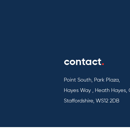
contact
.
Point South, Park Plaza,
Hayes Way , Heath Hayes,
Staffordshire, WS12 2DB