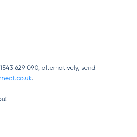
543 629 090, alternatively, send
nect.co.uk
.
ou!