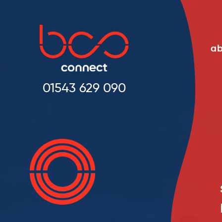
ab
01543 629 090