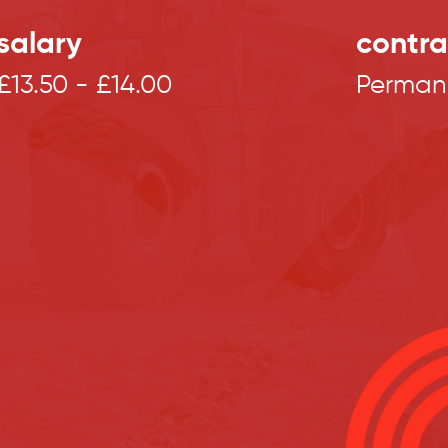
salary
contra
£13.50 - £14.00
Perman