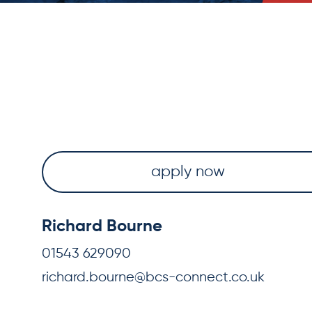
apply now
Richard Bourne
01543 629090
richard.bourne@bcs-connect.co.uk