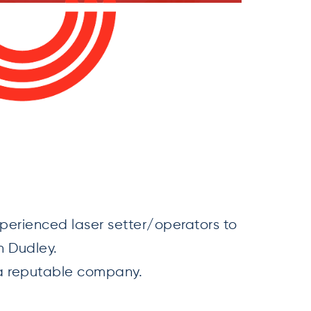
perienced laser setter/operators to
n Dudley.
h a reputable company.