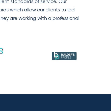
llent standards of service. Our
ds which allow our clients to feel
 they are working with a professional