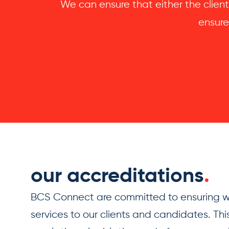
We can ensure that either the client
ensure
our accreditations
.
BCS Connect are committed to ensuring we
services to our clients and candidates. This