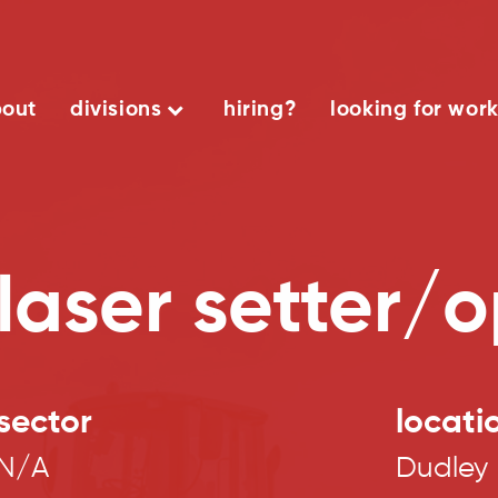
out
divisions
hiring?
looking for wor
laser setter/
sector
locati
N/A
Dudley