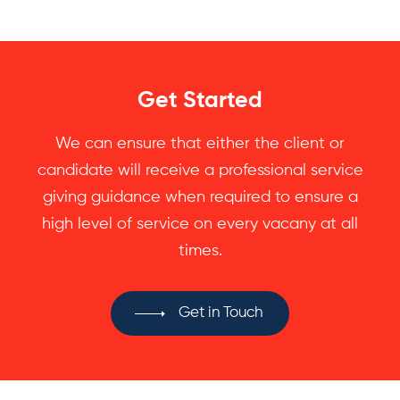
Get Started
We can ensure that either the client or
candidate will receive a professional service
giving guidance when required to ensure a
high level of service on every vacany at all
times.
Get in Touch