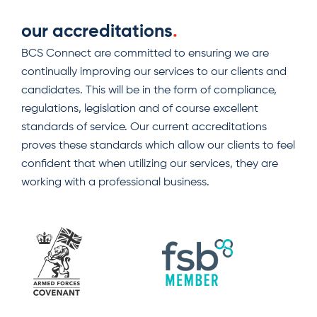
our accreditations
.
BCS Connect are committed to ensuring we are
continually improving our services to our clients and
candidates. This will be in the form of compliance,
regulations, legislation and of course excellent
standards of service. Our current accreditations
proves these standards which allow our clients to feel
confident that when utilizing our services, they are
working with a professional business.