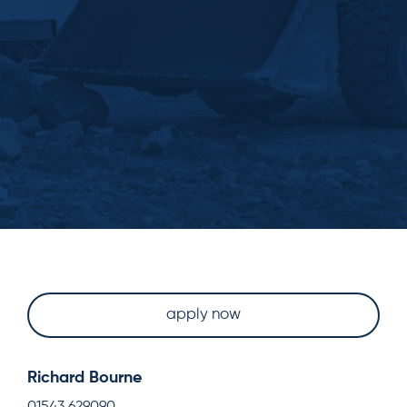
apply now
Richard Bourne