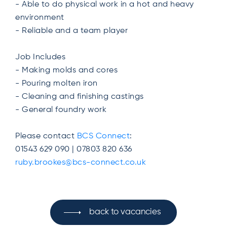
- Able to do physical work in a hot and heavy
environment
- Reliable and a team player
Job Includes
- Making molds and cores
- Pouring molten iron
- Cleaning and finishing castings
- General foundry work
Please contact
BCS Connect
:
01543 629 090 | 07803 820 636
ruby.brookes@bcs-connect.co.uk
back to vacancies