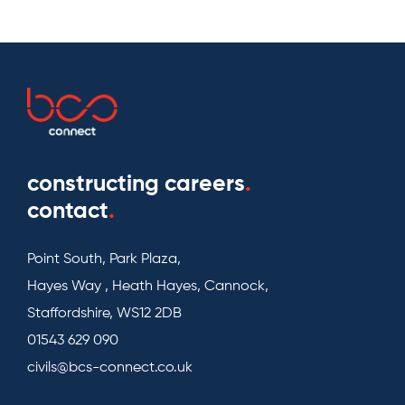
constructing careers
.
contact
.
Point South, Park Plaza,
Hayes Way , Heath Hayes, Cannock,
Staffordshire, WS12 2DB
01543 629 090
civils@bcs-connect.co.uk