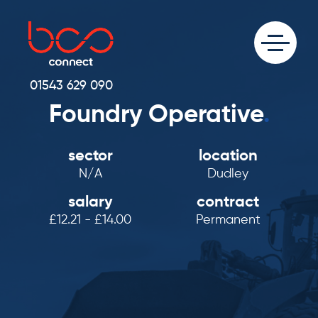
01543 629 090
Foundry Operative
.
sector
location
N/A
Dudley
salary
contract
£12.21 - £14.00
Permanent