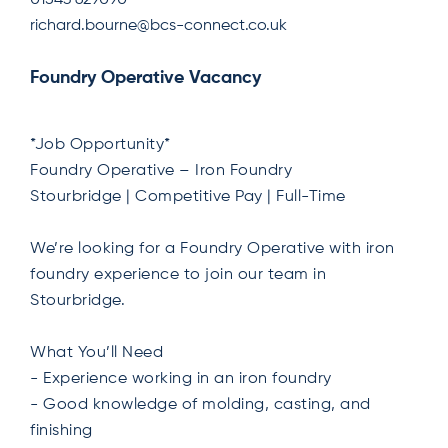
01543 629090
richard.bourne@bcs-connect.co.uk
Foundry Operative Vacancy
*Job Opportunity*
Foundry Operative – Iron Foundry
Stourbridge | Competitive Pay | Full-Time
We’re looking for a Foundry Operative with iron
foundry experience to join our team in
Stourbridge.
What You’ll Need
- Experience working in an iron foundry
- Good knowledge of molding, casting, and
finishing