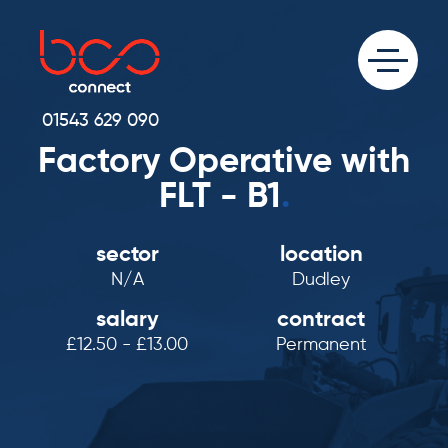
01543 629 090
Factory Operative with
FLT - B1
.
sector
location
N/A
Dudley
salary
contract
£12.50 - £13.00
Permanent