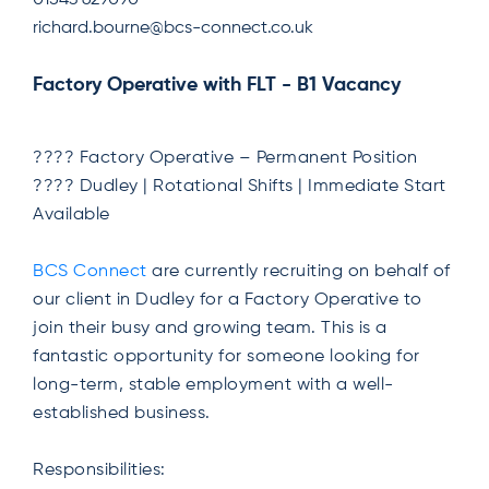
01543 629090
richard.bourne@bcs-connect.co.uk
Factory Operative with FLT - B1 Vacancy
???? Factory Operative – Permanent Position
???? Dudley | Rotational Shifts | Immediate Start
Available
BCS Connect
are currently recruiting on behalf of
our client in Dudley for a Factory Operative to
join their busy and growing team. This is a
fantastic opportunity for someone looking for
long-term, stable employment with a well-
established business.
Responsibilities: