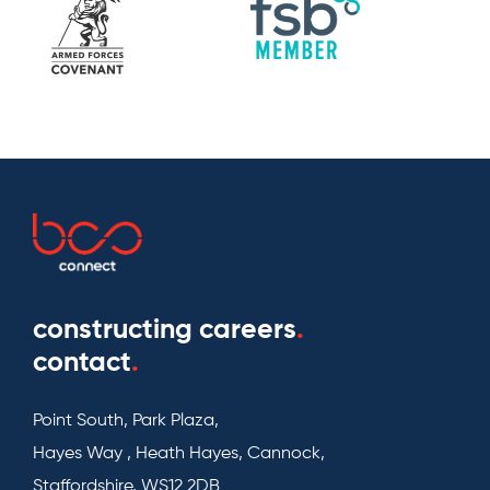
constructing careers
.
contact
.
Point South, Park Plaza,
Hayes Way , Heath Hayes, Cannock,
Staffordshire, WS12 2DB