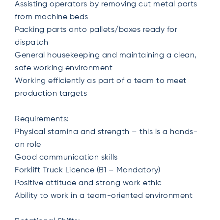
Assisting operators by removing cut metal parts
from machine beds
Packing parts onto pallets/boxes ready for
dispatch
General housekeeping and maintaining a clean,
safe working environment
Working efficiently as part of a team to meet
production targets
Requirements:
Physical stamina and strength – this is a hands-
on role
Good communication skills
Forklift Truck Licence (B1 – Mandatory)
Positive attitude and strong work ethic
Ability to work in a team-oriented environment