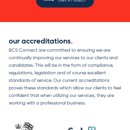
Get in Touch
our accreditations
.
BCS Connect are committed to ensuring we are
continually improving our services to our clients and
candidates. This will be in the form of compliance,
regulations, legislation and of course excellent
standards of service. Our current accreditations
proves these standards which allow our clients to feel
confident that when utilizing our services, they are
working with a professional business.