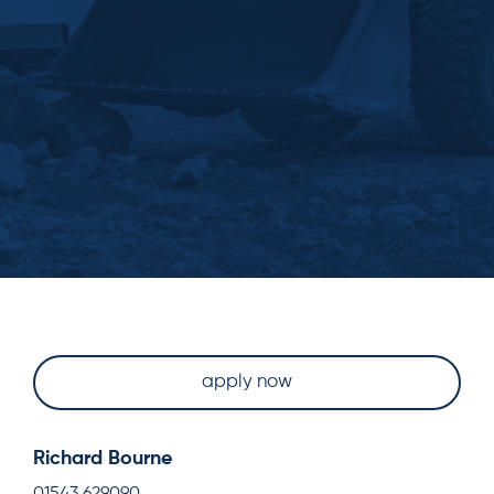
apply now
Richard Bourne