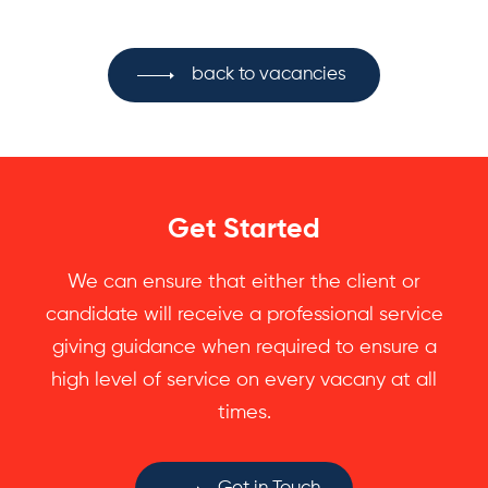
back to vacancies
Get Started
We can ensure that either the client or
candidate will receive a professional service
giving guidance when required to ensure a
high level of service on every vacany at all
times.