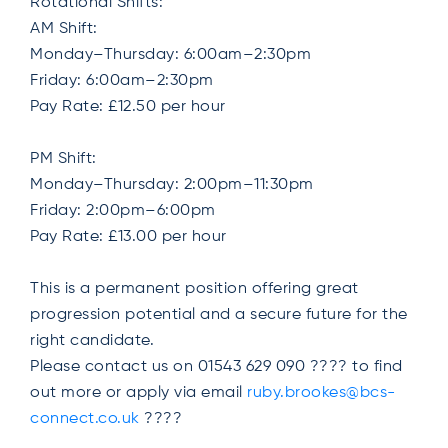
Rotational Shifts:
AM Shift:
Monday–Thursday: 6:00am–2:30pm
Friday: 6:00am–2:30pm
Pay Rate: £12.50 per hour
PM Shift:
Monday–Thursday: 2:00pm–11:30pm
Friday: 2:00pm–6:00pm
Pay Rate: £13.00 per hour
This is a permanent position offering great
progression potential and a secure future for the
right candidate.
Please contact us on 01543 629 090 ???? to find
out more or apply via email
ruby.brookes@bcs-
connect.co.uk
????