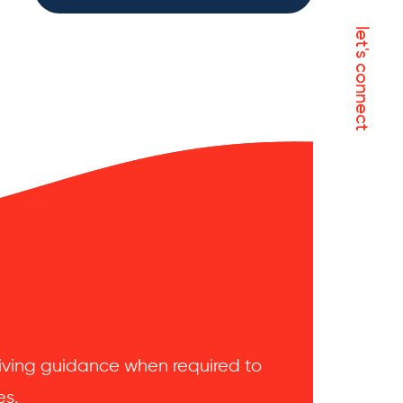
let's connect
 giving guidance when required to
es.