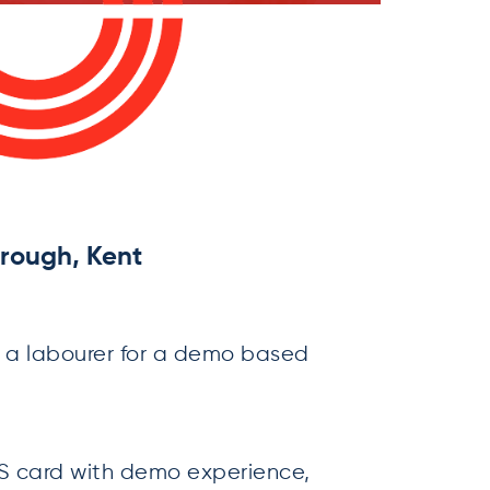
rough, Kent
 a labourer for a demo based
 card with demo experience,