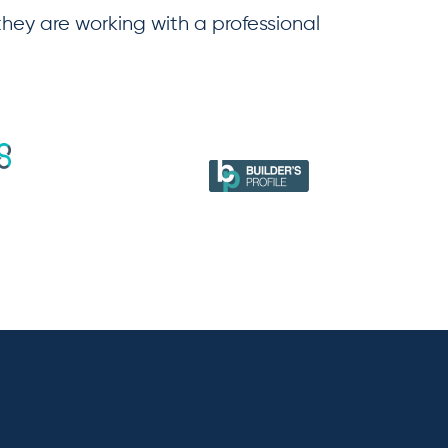
 they are working with a professional