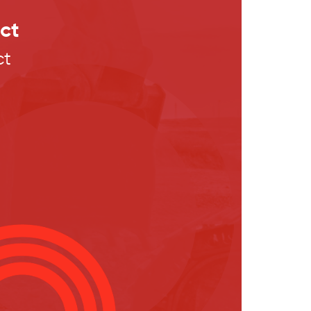
ct
ct