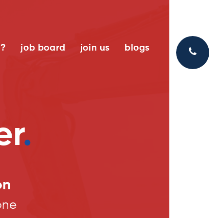
k?
job board
join us
blogs
er
.
on
one