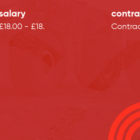
salary
contra
£18.00 - £18.
Contra