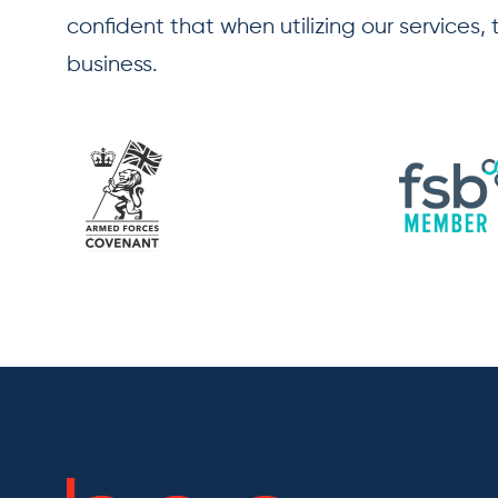
confident that when utilizing our services,
business.