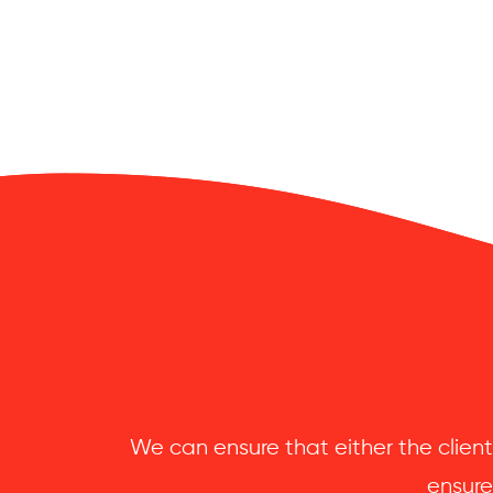
We can ensure that either the client
ensure