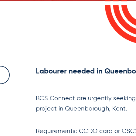
Labourer needed in Queenbo
BCS Connect are urgently seeking
project in Queenborough, Kent.
Requirements: CCDO card or CSCS