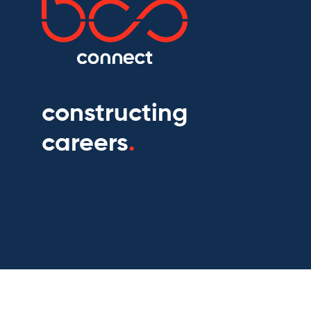
constructing
careers
.