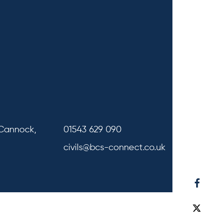
 Cannock,
01543 629 090
civils@bcs-connect.co.uk