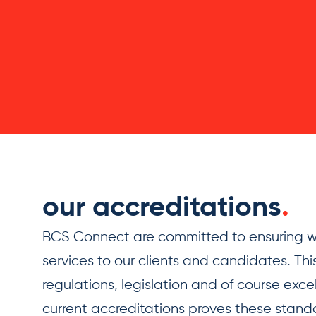
our accreditations
.
BCS Connect are committed to ensuring we
services to our clients and candidates. This
regulations, legislation and of course exce
current accreditations proves these standar