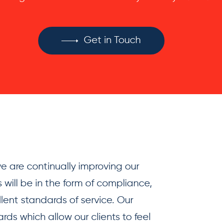
Get in Touch
 are continually improving our
 will be in the form of compliance,
llent standards of service. Our
ds which allow our clients to feel