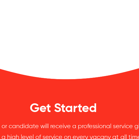
Get Started
 or candidate will receive a professional service
 a high level of service on every vacany at all tim