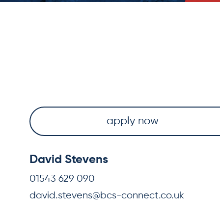
apply now
David Stevens
01543 629 090
david.stevens@bcs-connect.co.uk