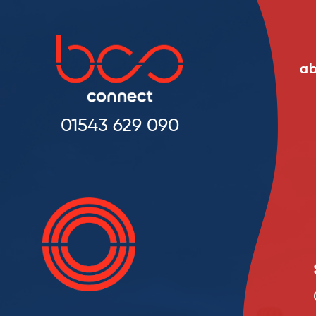
ab
01543 629 090