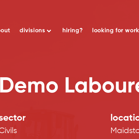
out
divisions
hiring?
looking for wor
Demo Labour
sector
locati
Civils
Maidst