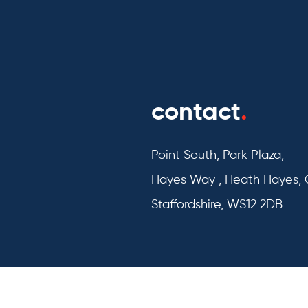
contact
.
Point South, Park Plaza,
Hayes Way , Heath Hayes,
Staffordshire, WS12 2DB