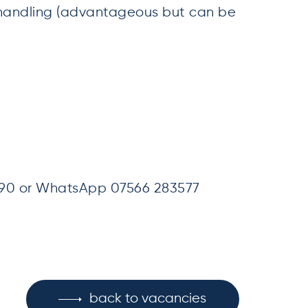
handling (advantageous but can be
090 or WhatsApp 07566 283577
back to vacancies