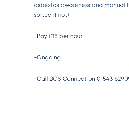
asbestos awareness and manual 
sorted if not)
-Pay £18 per hour
-Ongoing
-Call BCS Connect on 01543 629