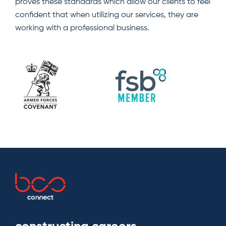
proves these standards which allow our clients to feel
confident that when utilizing our services, they are
working with a professional business.