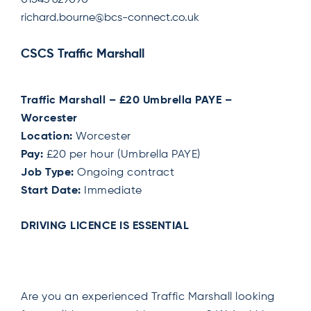
01543 629090
richard.bourne@bcs-connect.co.uk
CSCS Traffic Marshall
Traffic Marshall – £20 Umbrella PAYE –
Worcester
Location:
Worcester
Pay:
£20 per hour (Umbrella PAYE)
Job Type:
Ongoing contract
Start Date:
Immediate
DRIVING LICENCE IS ESSENTIAL
Are you an experienced Traffic Marshall looking