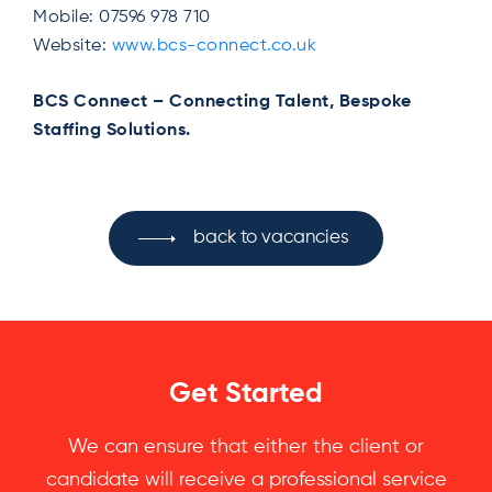
Mobile: 07596 978 710
Website:
www.bcs-connect.co.uk
BCS Connect – Connecting Talent, Bespoke
Staffing Solutions.
back to vacancies
Get Started
We can ensure that either the client or
candidate will receive a professional service