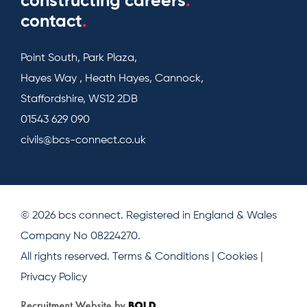
constructing careers
.
contact
.
Point South, Park Plaza,
Hayes Way , Heath Hayes, Cannock,
Staffordshire, WS12 2DB
01543 629 090
civils@bcs-connect.co.uk
© 2026 bcs connect. Registered in England & Wales
Company No 08224270.
All rights reserved.
Terms & Conditions
|
Cookies
|
Privacy Policy