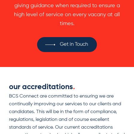
giving guidance when required to ensure a
high level of service on every vacany at all
times.
Get in Touch
our accreditations
.
BCS Connect are committed to ensuring we are
continually improving our services to our clients and
candidates. This will be in the form of compliance,
regulations, legislation and of course excellent
standards of service. Our current accreditations