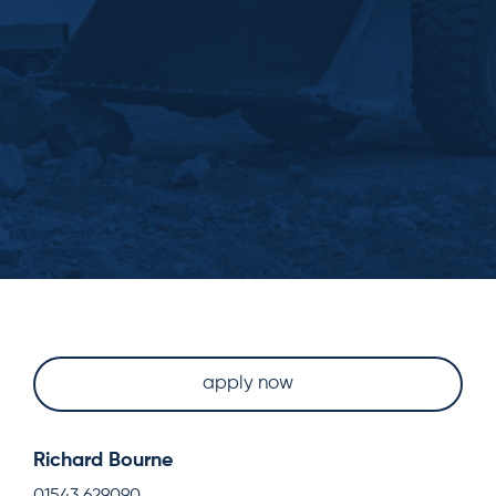
apply now
Richard Bourne