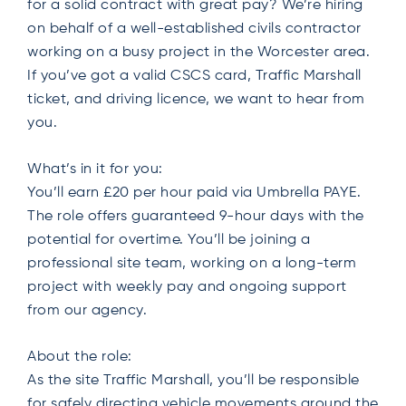
for a solid contract with great pay? We’re hiring
on behalf of a well-established civils contractor
working on a busy project in the Worcester area.
If you’ve got a valid CSCS card, Traffic Marshall
ticket, and driving licence, we want to hear from
you.
What’s in it for you:
You’ll earn £20 per hour paid via Umbrella PAYE.
The role offers guaranteed 9-hour days with the
potential for overtime. You’ll be joining a
professional site team, working on a long-term
project with weekly pay and ongoing support
from our agency.
About the role:
As the site Traffic Marshall, you’ll be responsible
for safely directing vehicle movements around the