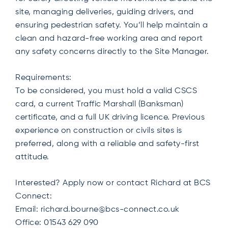
site, managing deliveries, guiding drivers, and
ensuring pedestrian safety. You’ll help maintain a
clean and hazard-free working area and report
any safety concerns directly to the Site Manager.
Requirements:
To be considered, you must hold a valid CSCS
card, a current Traffic Marshall (Banksman)
certificate, and a full UK driving licence. Previous
experience on construction or civils sites is
preferred, along with a reliable and safety-first
attitude.
Interested? Apply now or contact Richard at BCS
Connect:
Email:
richard.bourne@bcs-connect.co.uk
Office: 01543 629 090