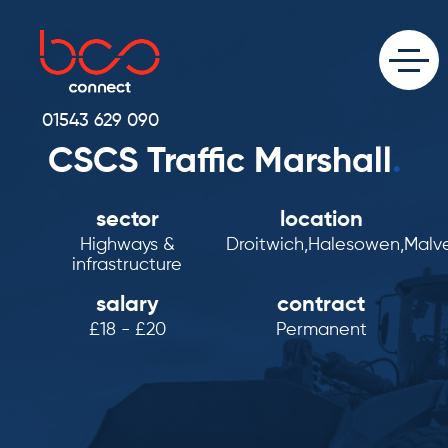
01543 629 090
CSCS Traffic Marshall
.
sector
location
Highways &
Droitwich,Halesowen,Malv
infrastructure
salary
contract
£18 - £20
Permanent