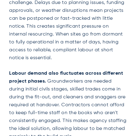
challenge. Delays due to planning issues, funding
approvals, or weather disruptions mean projects
can be postponed or fast-tracked with little
notice. This creates significant pressure on
internal resourcing. When sites go from dormant
to fully operational in a matter of days, having
access to reliable, compliant labour at short
notice is essential.
Labour demand also fluctuates across different
project phases.
Groundworkers are needed
during initial civils stages, skilled trades come in
during the fit-out, and cleaners and snaggers are
required at handover. Contractors cannot afford
to keep full-time staff on the books who aren't
consistently engaged. This makes agency staffing
the ideal solution, allowing labour to be matched