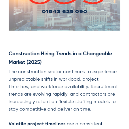
Construction Hiring Trends in a Changeable
Market (2025)
The construction sector continues to experience
unpredictable shifts in workload, project
timelines, and workforce availability. Recruitment
trends are evolving rapidly, and contractors are
increasingly reliant on flexible staffing models to
stay competitive and deliver on time.
Volatile project timelines
are a consistent