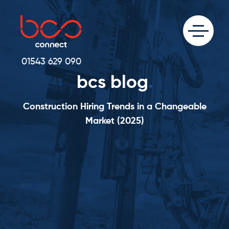
01543 629 090
bcs blog
.
Construction Hiring Trends in a Changeable
Market (2025)