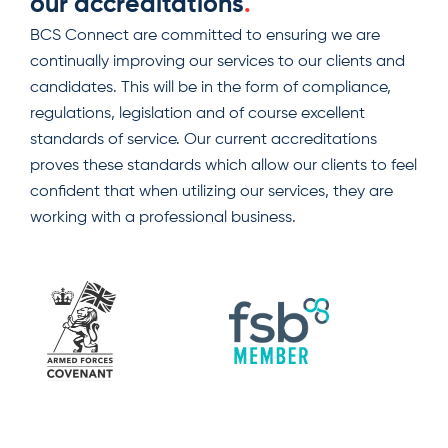
our accreditations
.
BCS Connect are committed to ensuring we are
continually improving our services to our clients and
candidates. This will be in the form of compliance,
regulations, legislation and of course excellent
standards of service. Our current accreditations
proves these standards which allow our clients to feel
confident that when utilizing our services, they are
working with a professional business.