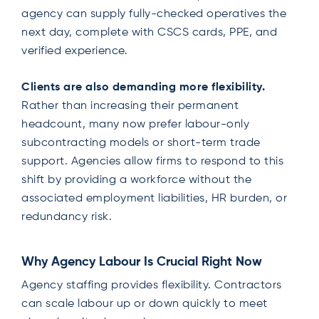
agency can supply fully-checked operatives the
next day, complete with CSCS cards, PPE, and
verified experience.
Clients are also demanding more flexibility.
Rather than increasing their permanent
headcount, many now prefer labour-only
subcontracting models or short-term trade
support. Agencies allow firms to respond to this
shift by providing a workforce without the
associated employment liabilities, HR burden, or
redundancy risk.
Why Agency Labour Is Crucial Right Now
Agency staffing provides flexibility. Contractors
can scale labour up or down quickly to meet