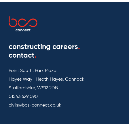
constructing careers
.
contact
.
Point South, Park Plaza,
Hayes Way , Heath Hayes, Cannock,
Staffordshire, WS12 2DB
01543 629 090
civils@bcs-connect.co.uk