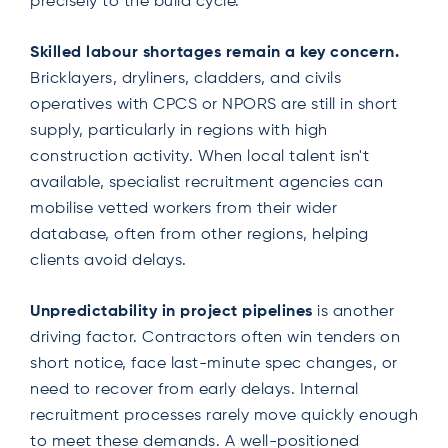
precisely to the build cycle.
Skilled labour shortages remain a key concern.
Bricklayers, dryliners, cladders, and civils
operatives with CPCS or NPORS are still in short
supply, particularly in regions with high
construction activity. When local talent isn't
available, specialist recruitment agencies can
mobilise vetted workers from their wider
database, often from other regions, helping
clients avoid delays.
Unpredictability in project pipelines
is another
driving factor. Contractors often win tenders on
short notice, face last-minute spec changes, or
need to recover from early delays. Internal
recruitment processes rarely move quickly enough
to meet these demands. A well-positioned