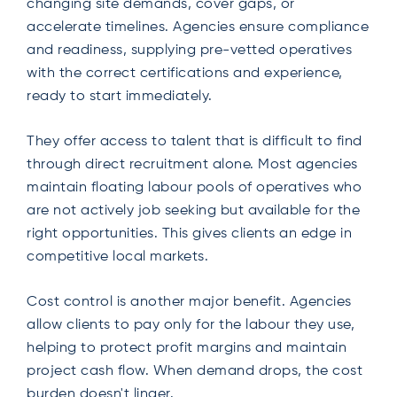
changing site demands, cover gaps, or
accelerate timelines. Agencies ensure compliance
and readiness, supplying pre-vetted operatives
with the correct certifications and experience,
ready to start immediately.
They offer access to talent that is difficult to find
through direct recruitment alone. Most agencies
maintain floating labour pools of operatives who
are not actively job seeking but available for the
right opportunities. This gives clients an edge in
competitive local markets.
Cost control is another major benefit. Agencies
allow clients to pay only for the labour they use,
helping to protect profit margins and maintain
project cash flow. When demand drops, the cost
burden doesn't linger.