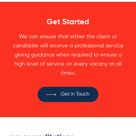
Get Started
We can ensure that either the client or
candidate will receive a professional service
giving guidance when required to ensure a
high level of service on every vacany at all
times.
Get in Touch