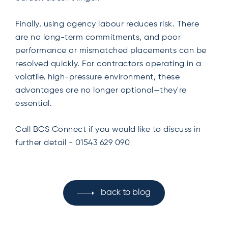
Finally, using agency labour reduces risk. There
are no long-term commitments, and poor
performance or mismatched placements can be
resolved quickly. For contractors operating in a
volatile, high-pressure environment, these
advantages are no longer optional—they're
essential.
Call BCS Connect if you would like to discuss in
further detail - 01543 629 090
back to blog